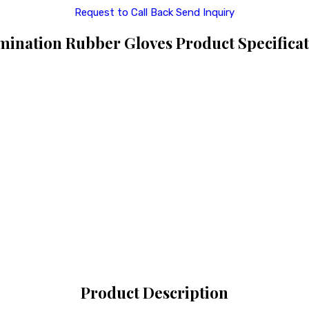
Request to Call Back
Send Inquiry
mination Rubber Gloves Product Specificat
Product Description