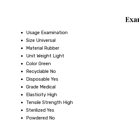
Exa
Usage
Examination
Size
Universal
Material
Rubber
Unit Weight
Light
Color
Green
Recyclable
No
Disposable
Yes
Grade
Medical
Elasticity
High
Tensile Strength
High
Sterilized
Yes
Powdered
No