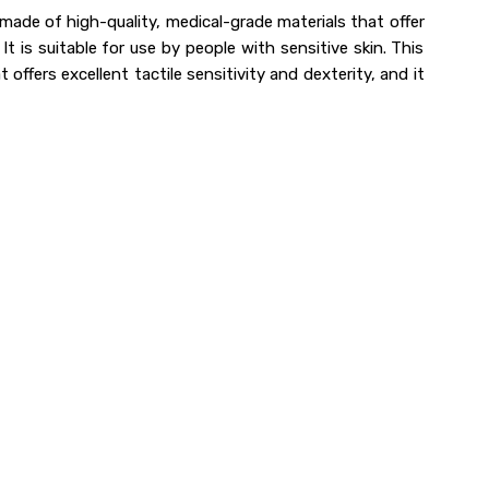
made of high-quality, medical-grade materials that offer
t is suitable for use by people with sensitive skin. This
 offers excellent tactile sensitivity and dexterity, and it