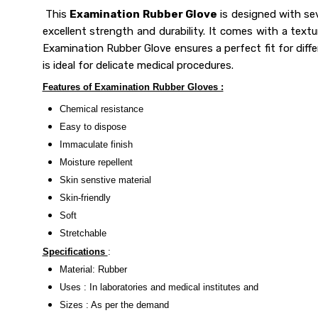
This
Examination Rubber Glove
is designed with sev
excellent strength and durability. It comes with a textu
Examination Rubber Glove ensures a perfect fit for differe
is ideal for delicate medical procedures.
Features of Examination Rubber Gloves :
Chemical resistance
Easy to dispose
Immaculate finish
Moisture repellent
Skin senstive material
Skin-friendly
Soft
Stretchable
Specifications
:
Material: Rubber
Uses : In laboratories and medical institutes and
Sizes : As per the demand