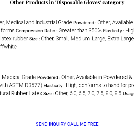
Other Products in 'Disposable Gloves' category
er, Medical and Industrial Grade
Other, Availabl
Powdered :
d forms
Greater than 350%
Hig
Compression Ratio :
Elasticity :
 latex rubber
Other, Small, Medium, Large, Extra Large
Size :
ffwhite
, Medical Grade
Other, Available in Powdered 
Powdered :
 with ASTM D3577)
High, conforms to hand for pr
Elasticity :
tural Rubber Latex
Other, 6.0, 6.5, 7.0, 7.5, 8.0, 8.5
Size :
Usag
SEND INQUIRY
CALL ME FREE