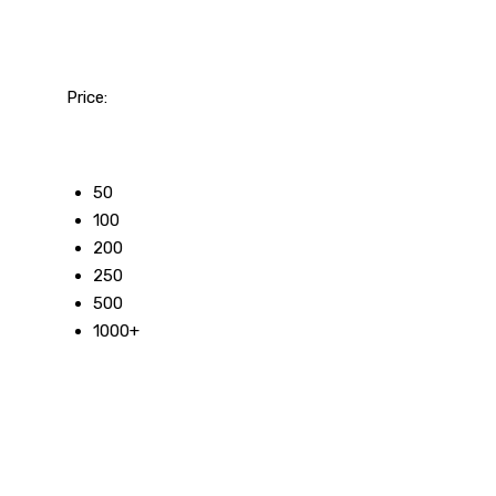
Price:
50
100
200
250
500
1000+