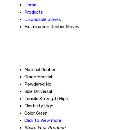
Home
Products
Disposable Gloves
Examination Rubber Gloves
Material
Rubber
Grade
Medical
Powdered
No
Size
Universal
Tensile Strength
High
Elasticity
High
Color
Green
Click to View more
Share Your Product: