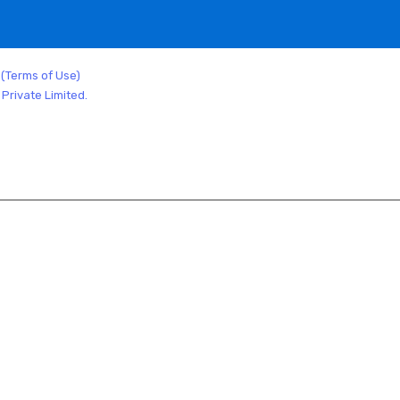
.
(Terms of Use)
Private Limited.