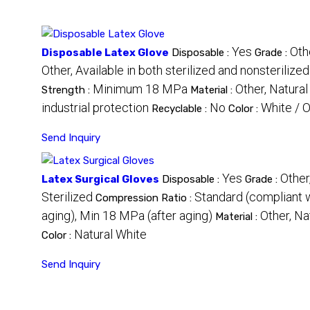
Yes
Oth
Disposable Latex Glove
Disposable :
Grade :
Other, Available in both sterilized and nonsterilize
Minimum 18 MPa
Other, Natural
Strength :
Material :
industrial protection
No
White / O
Recyclable :
Color :
Send Inquiry
Yes
Other
Latex Surgical Gloves
Disposable :
Grade :
Sterilized
Standard (compliant
Compression Ratio :
aging), Min 18 MPa (after aging)
Other, Na
Material :
Natural White
Color :
Send Inquiry