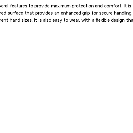
eral features to provide maximum protection and comfort. It is 
red surface that provides an enhanced grip for secure handling. I
nt hand sizes. It is also easy to wear, with a flexible design that