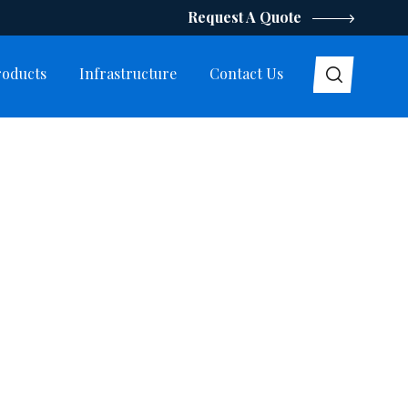
Request A Quote
roducts
Infrastructure
Contact Us