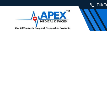
Talk T