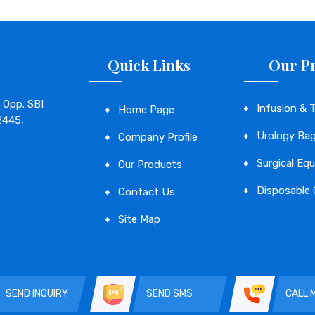
Quick Links
Our P
 Opp. SBI
Infusion & 
Home Page
2445,
Urology Ba
Company Profile
Surgical Eq
Our Products
Disposable
Contact Us
Face Mask
Site Map
Disposable 
SEND INQUIRY
SEND SMS
CALL 