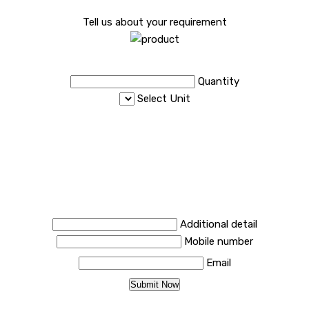
Tell us about your requirement
Quantity
Select Unit
Additional detail
Mobile number
Email