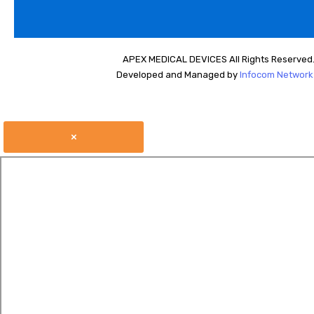
APEX MEDICAL DEVICES All Rights Reserved
Developed and Managed by
Infocom Network 
×