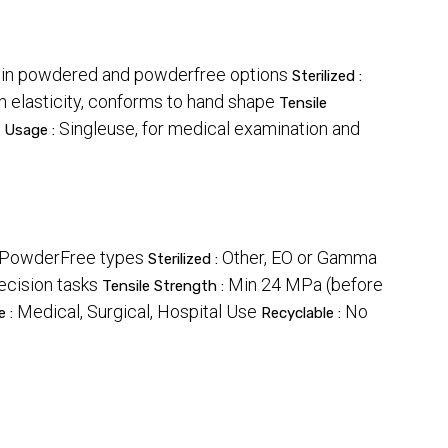
e in powdered and powderfree options
Sterilized :
h elasticity, conforms to hand shape
Tensile
Singleuse, for medical examination and
Usage :
& PowderFree types
Other, EO or Gamma
Sterilized :
ecision tasks
Min 24 MPa (before
Tensile Strength :
Medical, Surgical, Hospital Use
No
e :
Recyclable :