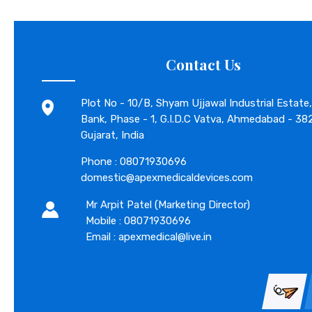
Contact Us
Plot No - 10/B, Shyam Ujjawal Industrial Estate,
Bank, Phase - 1, G.I.D.C Vatva, Ahmedabad - 38
Gujarat, India
Phone :
08071930696
domestic@apexmedicaldevices.com
Mr Arpit Patel
(
Marketing Director
)
Mobile :
08071930696
Email : apexmedical@live.in