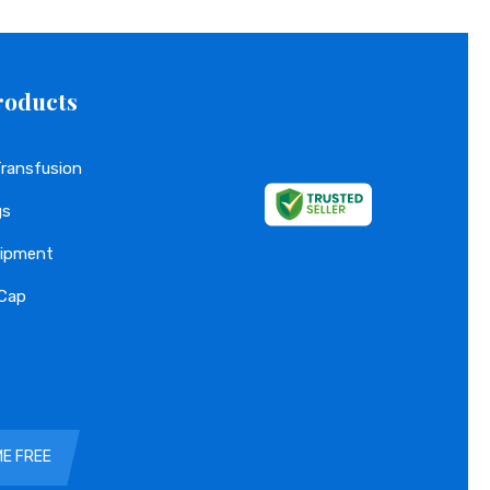
roducts
Transfusion
gs
uipment
 Cap
Gloves
ME FREE