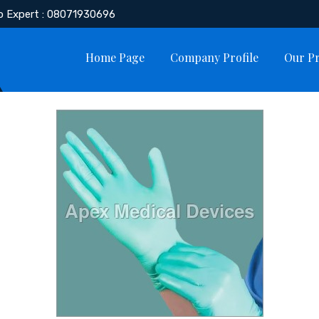
o Expert : 08071930696
Home Page
Company Profile
Our P