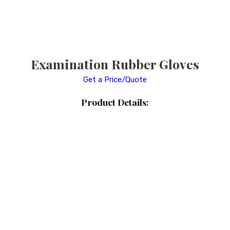
Examination Rubber Gloves
Get a Price/Quote
Product Details: