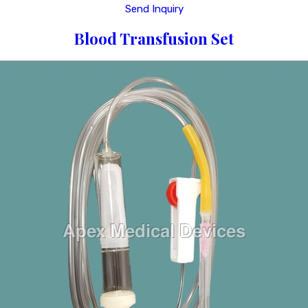
Send Inquiry
Blood Transfusion Set