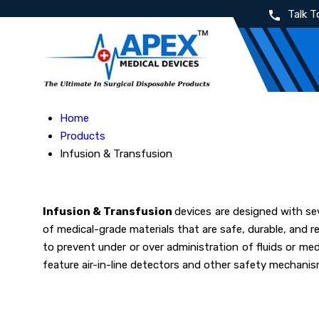
Talk T
Home
Products
Infusion & Transfusion
Infusion & Transfusion
devices are designed with sev
of medical-grade materials that are safe, durable, and r
to prevent under or over administration of fluids or med
feature air-in-line detectors and other safety mechanis