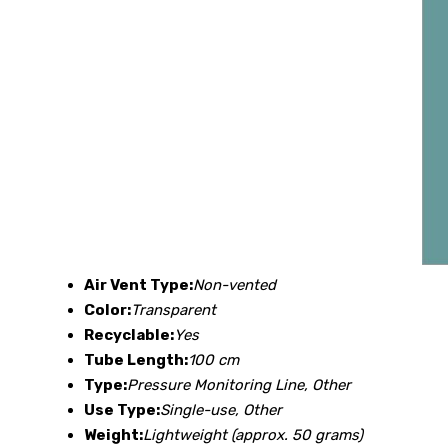
Air Vent Type:
Non-vented
Color:
Transparent
Recyclable:
Yes
Tube Length:
100 cm
Type:
Pressure Monitoring Line, Other
Use Type:
Single-use, Other
Weight:
Lightweight (approx. 50 grams)