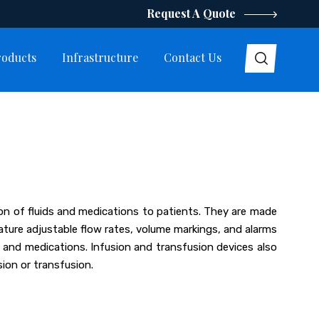
Request A Quote
roducts
Infrastructure
Contact Us
tion of fluids and medications to patients. They are made
eature adjustable flow rates, volume markings, and alarms
ds and medications. Infusion and transfusion devices also
ion or transfusion.