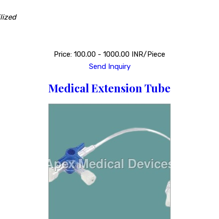
lized
Price: 100.00 - 1000.00 INR/Piece
Send Inquiry
Medical Extension Tube