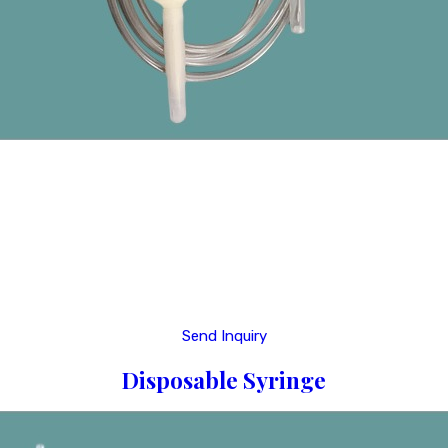
Send Inquiry
Disposable Syringe