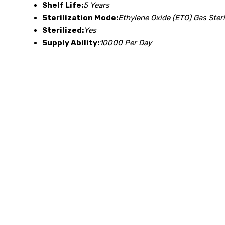
Shelf Life:
5 Years
Sterilization Mode:
Ethylene Oxide (ETO) Gas Steri
Sterilized:
Yes
Supply Ability:
10000 Per Day