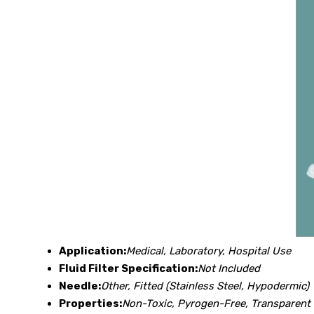
Application:
Medical, Laboratory, Hospital Use
Fluid Filter Specification:
Not Included
Needle:
Other, Fitted (Stainless Steel, Hypodermic)
Properties:
Non-Toxic, Pyrogen-Free, Transparent 