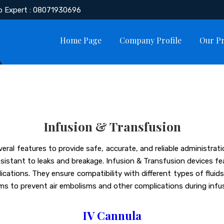
o Expert : 08071930696
Home Page
Company Profile
Our P
Infusion & Transfusion
eral features to provide safe, accurate, and reliable administra
esistant to leaks and breakage. Infusion & Transfusion devices f
ications. They ensure compatibility with different types of flui
ms to prevent air embolisms and other complications during infus
IV Cannula