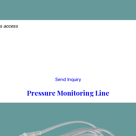
us access
Send Inquiry
Pressure Monitoring Line