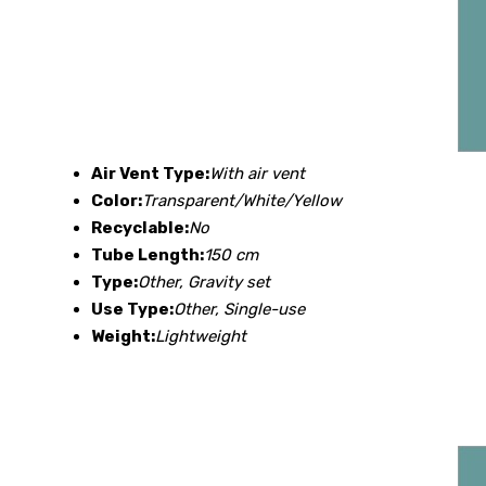
Air Vent Type:
With air vent
Color:
Transparent/White/Yellow
Recyclable:
No
Tube Length:
150 cm
Type:
Other, Gravity set
Use Type:
Other, Single-use
Weight:
Lightweight