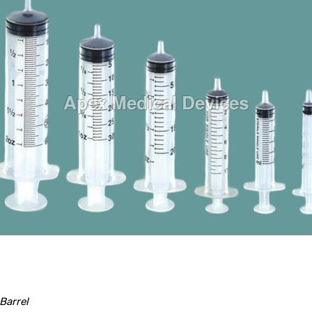
Barrel