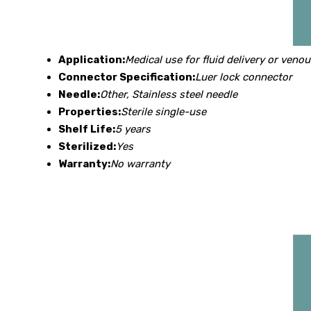
Application:
Medical use for fluid delivery or veno
Connector Specification:
Luer lock connector
Needle:
Other, Stainless steel needle
Properties:
Sterile single-use
Shelf Life:
5 years
Sterilized:
Yes
Warranty:
No warranty