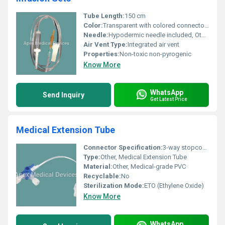
Tube Length:
150 cm
Color:
Transparent with colored connectors
Needle:
Hypodermic needle included, Other
Air Vent Type:
Integrated air vent
Properties:
Non-toxic non-pyrogenic
Know More
WhatsApp
Send Inquiry
Get Latest Price
Medical Extension Tube
Connector Specification:
3-way stopcock connector
Type:
Other, Medical Extension Tube
Material:
Other, Medical-grade PVC
Recyclable:
No
Sterilization Mode:
ETO (Ethylene Oxide)
Know More
WhatsApp