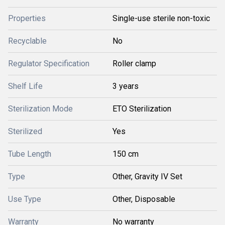
Properties
Single-use sterile non-toxic
Recyclable
No
Regulator Specification
Roller clamp
Shelf Life
3 years
Sterilization Mode
ETO Sterilization
Sterilized
Yes
Tube Length
150 cm
Type
Other, Gravity IV Set
Use Type
Other, Disposable
Warranty
No warranty