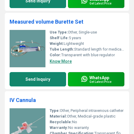
Send Inquiry
Get Latest Price
Measured volume Burette Set
Use Type:
Other, Single-use
Shelf Life:
5 years
Weight:
Lightweight
Tube Length:
Standard length for medical use
Color:
Transparent with blue regulator
Know More
WhatsApp
Send Inquiry
Get Latest Price
IV Cannula
Type:
Other, Peripheral intravenous catheter
Material:
Other, Medical-grade plastic
Recyclable:
No
Warranty:
No warranty
Chamber Specification:
Transparent flow chamber