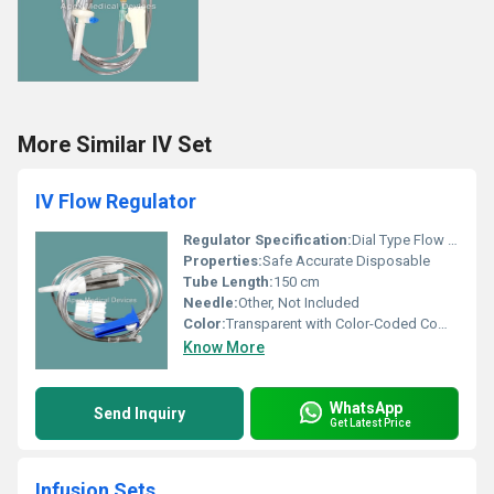
More Similar IV Set
IV Flow Regulator
Regulator Specification:
Dial Type Flow Regulator with Precision Control
Properties:
Safe Accurate Disposable
Tube Length:
150 cm
Needle:
Other, Not Included
Color:
Transparent with Color-Coded Components
Know More
WhatsApp
Send Inquiry
Get Latest Price
Infusion Sets