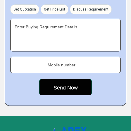
Get Quotation
Get Price List
Discuss Requirement
Enter Buying Requirement Details
Mobile number