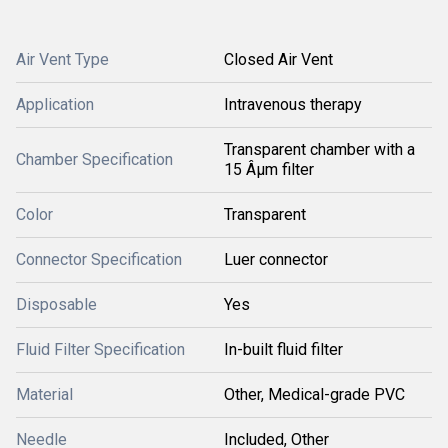
Air Vent Type
Closed Air Vent
Application
Intravenous therapy
Transparent chamber with a
Chamber Specification
15 Âµm filter
Color
Transparent
Connector Specification
Luer connector
Disposable
Yes
Fluid Filter Specification
In-built fluid filter
Material
Other, Medical-grade PVC
Needle
Included, Other