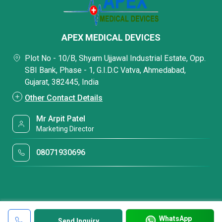
APEX MEDICAL DEVICES
Plot No - 10/B, Shyam Ujjawal Industrial Estate, Opp.
SBI Bank, Phase - 1, G.I.D.C Vatva, Ahmedabad,
Gujarat, 382445, India
Other Contact Details
Mr Arpit Patel
Marketing Director
08071930696
WhatsApp
Send Inquiry