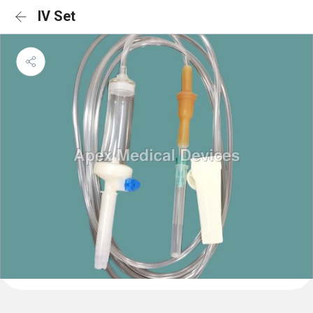
IV Set