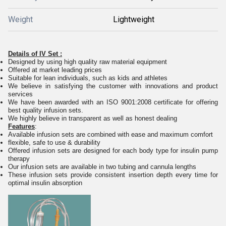
Weight
Lightweight
Details of IV Set :
Designed by using high quality raw material equipment
Offered at market leading prices
Suitable for lean individuals, such as kids and athletes
We believe in satisfying the customer with innovations and product
services
We have been awarded with an ISO 9001:2008 certificate for offering
best quality infusion sets.
We highly believe in transparent as well as honest dealing
Features
:
Available infusion sets are combined with ease and maximum comfort
flexible, safe to use & durability
Offered infusion sets are designed for each body type for insulin pump
therapy
Our infusion sets are available in two tubing and cannula lengths
These infusion sets provide consistent insertion depth every time for
optimal insulin absorption