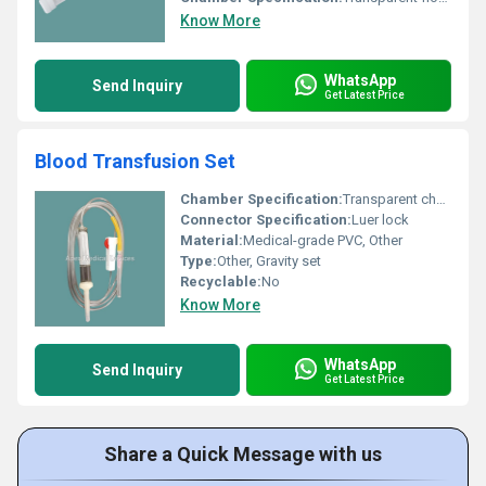
Know More
WhatsApp
Send Inquiry
Get Latest Price
Blood Transfusion Set
Chamber Specification:
Transparent chamber
Connector Specification:
Luer lock
Material:
Medical-grade PVC, Other
Type:
Other, Gravity set
Recyclable:
No
Know More
WhatsApp
Send Inquiry
Get Latest Price
Share a Quick Message with us