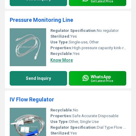
Get Latest Price
Pressure Monitoring Line
Regulator Specification:
No regulator
Sterilized:
Yes
Use Type:
Single-use, Other
Properties:
High-pressure capacity kink-resistant
Recyclable:
Yes
Know More
WhatsApp
Send Inquiry
Get Latest Price
IV Flow Regulator
Recyclable:
No
Properties:
Safe Accurate Disposable
Use Type:
Other, Single Use
Regulator Specification:
Dial Type Flow Regulator with Precision Control
Sterilized:
Yes