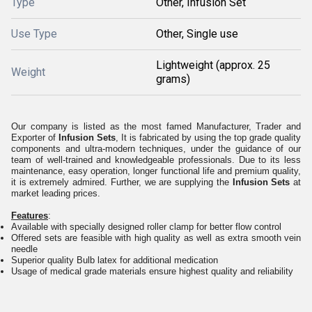
Type
Other, Infusion Set
Use Type
Other, Single use
Lightweight (approx. 25
Weight
grams)
Our company is listed as the most famed Manufacturer, Trader and
Exporter of
Infusion Sets
, It is fabricated by using the top grade quality
components and ultra-modern techniques, under the guidance of our
team of well-trained and knowledgeable professionals. Due to its less
maintenance, easy operation, longer functional life and premium quality,
it is extremely admired. Further, we are supplying the
Infusion Sets
at
market leading prices.
Features
:
Available with specially designed roller clamp for better flow control
Offered sets are feasible with high quality as well as extra smooth vein
needle
Superior quality Bulb latex for additional medication
Usage of medical grade materials ensure highest quality and reliability