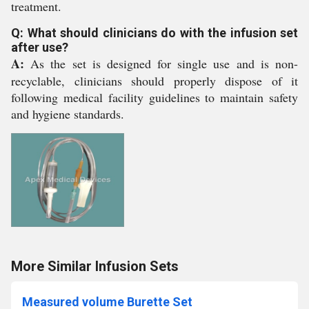
treatment.
Q: What should clinicians do with the infusion set
after use?
A:
As the set is designed for single use and is non-
recyclable, clinicians should properly dispose of it
following medical facility guidelines to maintain safety
and hygiene standards.
More Similar Infusion Sets
Measured volume Burette Set