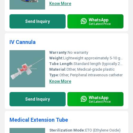
Know More
WhatsApp
Send Inquiry
Get Latest Price
IV Cannula
Warranty:
No warranty
Weight:
Lightweight approximately 5-10 grams
Tube Length:
Standard length (typically 20-24 cm)
Material:
Other, Medical-grade plastic
Type:
Other, Peripheral intravenous catheter
Know More
WhatsApp
Send Inquiry
Get Latest Price
Medical Extension Tube
Sterilization Mode:
ETO (Ethylene Oxide)