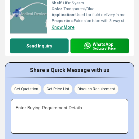
Shelf Life:
5 years
Color:
Transparent/Blue
Application:
Used for fluid delivery in medical settings.
Properties:
Extension tube with 3-way stopcock for controlled fluid transfer.
Know More
WhatsApp
Send Inquiry
Get Latest Price
Share a Quick Message with us
Get Quotation
Get Price List
Discuss Requirement
Enter Buying Requirement Details