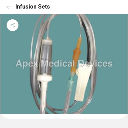
Infusion Sets