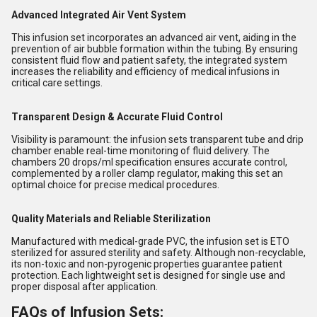
Advanced Integrated Air Vent System
This infusion set incorporates an advanced air vent, aiding in the
prevention of air bubble formation within the tubing. By ensuring
consistent fluid flow and patient safety, the integrated system
increases the reliability and efficiency of medical infusions in
critical care settings.
Transparent Design & Accurate Fluid Control
Visibility is paramount: the infusion sets transparent tube and drip
chamber enable real-time monitoring of fluid delivery. The
chambers 20 drops/ml specification ensures accurate control,
complemented by a roller clamp regulator, making this set an
optimal choice for precise medical procedures.
Quality Materials and Reliable Sterilization
Manufactured with medical-grade PVC, the infusion set is ETO
sterilized for assured sterility and safety. Although non-recyclable,
its non-toxic and non-pyrogenic properties guarantee patient
protection. Each lightweight set is designed for single use and
proper disposal after application.
FAQs of Infusion Sets: