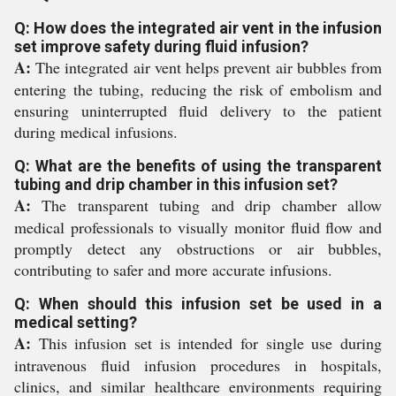
Q: How does the integrated air vent in the infusion
set improve safety during fluid infusion?
A:
The integrated air vent helps prevent air bubbles from
entering the tubing, reducing the risk of embolism and
ensuring uninterrupted fluid delivery to the patient
during medical infusions.
Q: What are the benefits of using the transparent
tubing and drip chamber in this infusion set?
A:
The transparent tubing and drip chamber allow
medical professionals to visually monitor fluid flow and
promptly detect any obstructions or air bubbles,
contributing to safer and more accurate infusions.
Q: When should this infusion set be used in a
medical setting?
A:
This infusion set is intended for single use during
intravenous fluid infusion procedures in hospitals,
clinics, and similar healthcare environments requiring