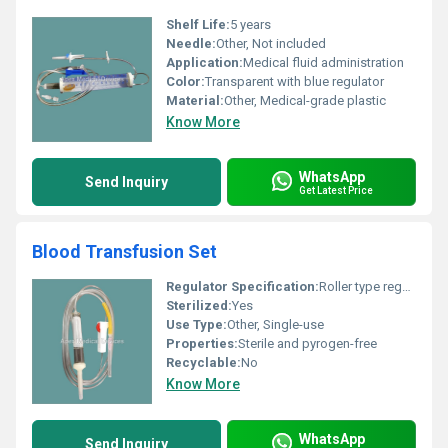
Shelf Life:
5 years
Needle:
Other, Not included
Application:
Medical fluid administration
Color:
Transparent with blue regulator
Material:
Other, Medical-grade plastic
Know More
WhatsApp
Send Inquiry
Get Latest Price
Blood Transfusion Set
Regulator Specification:
Roller type regulator
Sterilized:
Yes
Use Type:
Other, Single-use
Properties:
Sterile and pyrogen-free
Recyclable:
No
Know More
WhatsApp
Send Inquiry