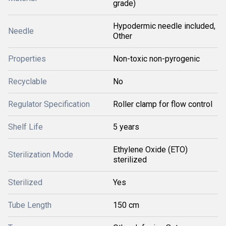
grade)
Hypodermic needle included,
Needle
Other
Properties
Non-toxic non-pyrogenic
Recyclable
No
Regulator Specification
Roller clamp for flow control
Shelf Life
5 years
Ethylene Oxide (ETO)
Sterilization Mode
sterilized
Sterilized
Yes
Tube Length
150 cm