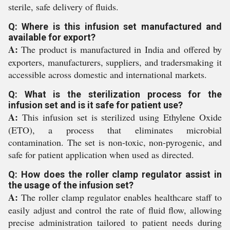
sterile, safe delivery of fluids.
Q: Where is this infusion set manufactured and
available for export?
A:
The product is manufactured in India and offered by
exporters, manufacturers, suppliers, and tradersmaking it
accessible across domestic and international markets.
Q: What is the sterilization process for the
infusion set and is it safe for patient use?
A:
This infusion set is sterilized using Ethylene Oxide
(ETO), a process that eliminates microbial
contamination. The set is non-toxic, non-pyrogenic, and
safe for patient application when used as directed.
Q: How does the roller clamp regulator assist in
the usage of the infusion set?
A:
The roller clamp regulator enables healthcare staff to
easily adjust and control the rate of fluid flow, allowing
precise administration tailored to patient needs during