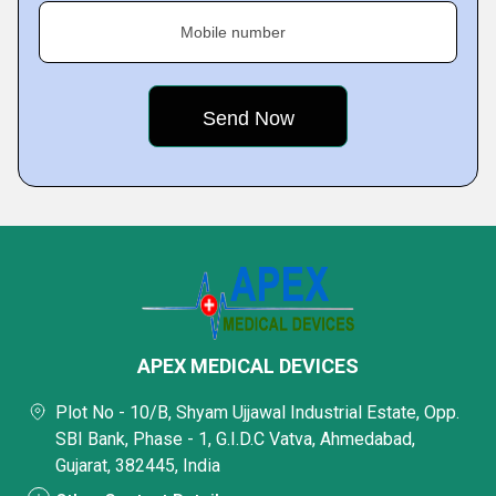
Mobile number
APEX MEDICAL DEVICES
Plot No - 10/B, Shyam Ujjawal Industrial Estate, Opp.
SBI Bank, Phase - 1, G.I.D.C Vatva, Ahmedabad,
Gujarat, 382445, India