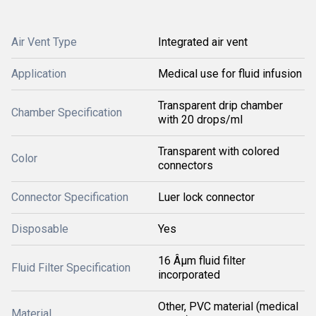
Air Vent Type
Integrated air vent
Application
Medical use for fluid infusion
Transparent drip chamber
Chamber Specification
with 20 drops/ml
Transparent with colored
Color
connectors
Connector Specification
Luer lock connector
Disposable
Yes
16 Âµm fluid filter
Fluid Filter Specification
incorporated
Other, PVC material (medical
Material